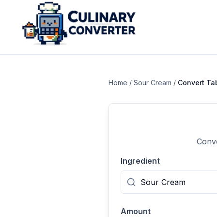
Home
/
Sour Cream
/
Convert
Ta
Conve
Ingredient
Amount