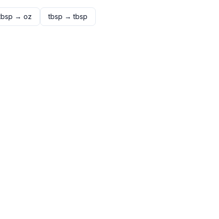
tbsp
→
oz
tbsp
→
tbsp