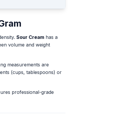
Gram
density.
Sour Cream
has a
ween volume and weight
king measurements are
ents (cups, tablespoons) or
sures professional-grade