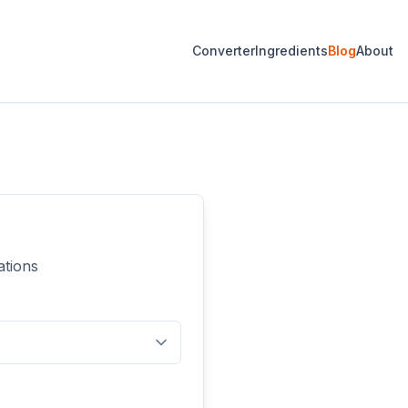
Converter
Ingredients
Blog
About
ations