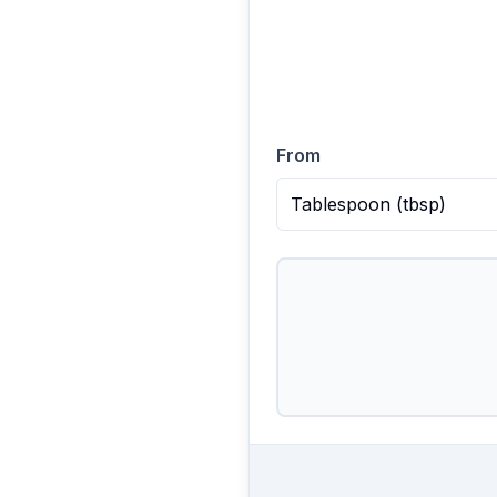
From
Tablespoon
(
tbsp
)