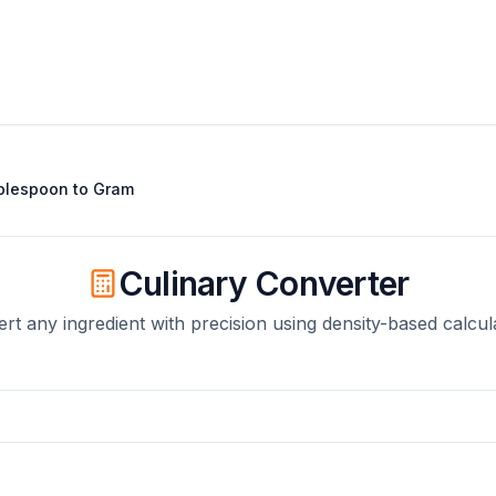
blespoon
to
Gram
Culinary Converter
rt any ingredient with precision using density-based calcul