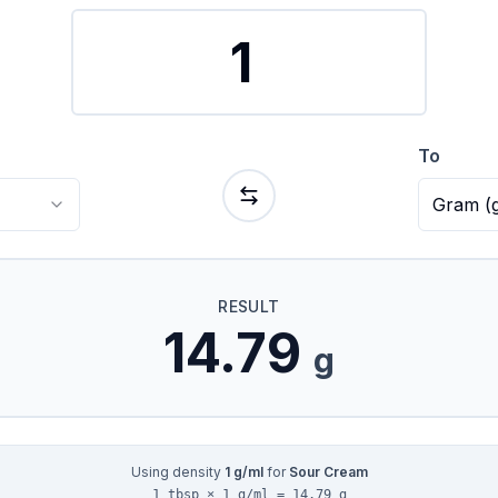
To
Gram
(
RESULT
14.79
g
Using density
1
g/ml
for
Sour Cream
1 tbsp × 1 g/ml = 14.79 g