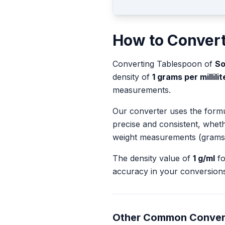
How to Conver
Converting
Tablespoon
of
So
density of
1
grams per millilit
measurements.
Our converter uses the form
precise and consistent, whet
weight measurements (grams
The density value of
1
g/ml
f
accuracy in your conversions
Other Common Conver