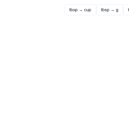
tbsp
→
cup
tbsp
→
g