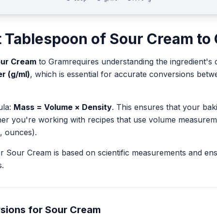
t
Tablespoon
of
Sour Cream
to
ur Cream
to
Gram
requires understanding the ingredient's 
er (g/ml)
, which is essential for accurate conversions bet
ula:
Mass = Volume × Density
. This ensures that your ba
her you're working with recipes that use volume measurem
, ounces).
or
Sour Cream
is based on scientific measurements and en
.
sions for
Sour Cream