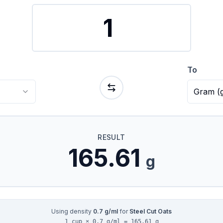
To
Gram
(
RESULT
165.61
g
Using density
0.7
g/ml
for
Steel Cut Oats
1 cup × 0.7 g/ml = 165.61 g