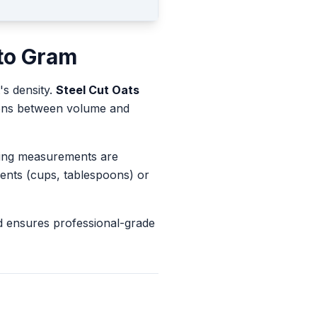
to
Gram
's density.
Steel Cut Oats
sions between volume and
king measurements are
ents (cups, tablespoons) or
d ensures professional-grade