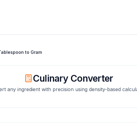
Tablespoon
to
Gram
Culinary Converter
rt any ingredient with precision using density-based calcul