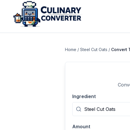
Home
/
Steel Cut Oats
/
Convert
Conve
Ingredient
Amount