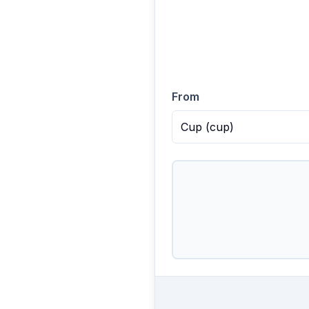
From
Cup
(
cup
)