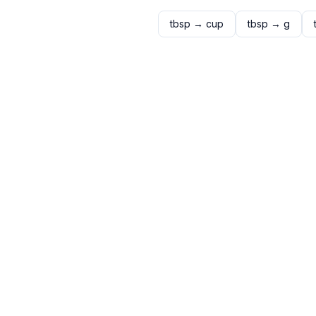
tbsp
→
cup
tbsp
→
g