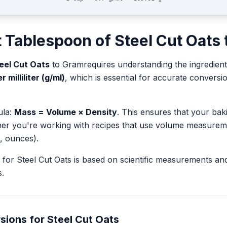
t
Tablespoon
of
Steel Cut Oats
eel Cut Oats
to
Gram
requires understanding the ingredient
 milliliter (g/ml)
, which is essential for accurate conver
ula:
Mass = Volume × Density
. This ensures that your ba
her you're working with recipes that use volume measurem
, ounces).
for
Steel Cut Oats
is based on scientific measurements an
.
sions for
Steel Cut Oats