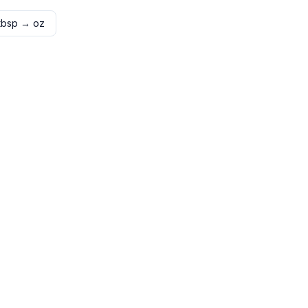
tbsp
→
oz