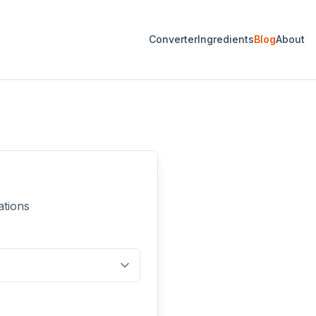
Converter
Ingredients
Blog
About
ations