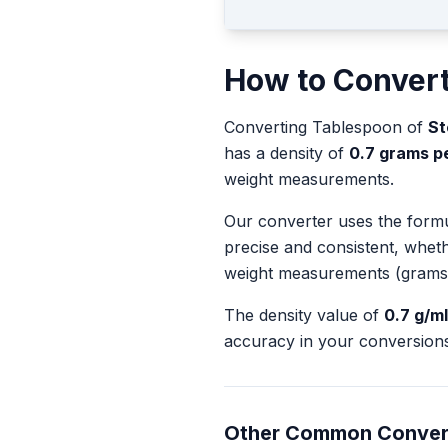
How to Conver
Converting
Tablespoon
of
St
has a density of
0.7
grams per
weight measurements.
Our converter uses the form
precise and consistent, whet
weight measurements (grams
The density value of
0.7
g/ml
accuracy in your conversions
Other Common Conver