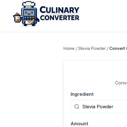
Home
/
Stevia Powder
/
Convert
Conve
Ingredient
Amount