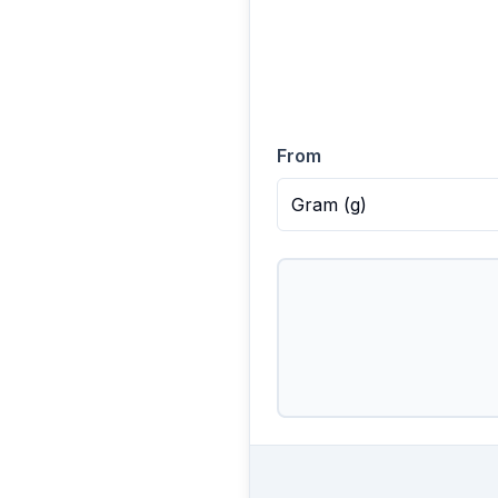
From
Gram
(
g
)