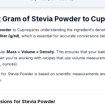
t
Gram
of
Stevia Powder
to
Cup
Powder
to
Cup
requires understanding the ingredient's densi
liter (g/ml)
, which is essential for accurate conversions 
ula:
Mass = Volume × Density
. This ensures that your ba
her you're working with recipes that use volume measurem
, ounces).
for
Stevia Powder
is based on scientific measurements an
.
sions for
Stevia Powder