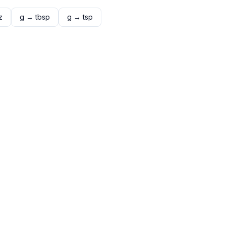
z
g
→
tbsp
g
→
tsp