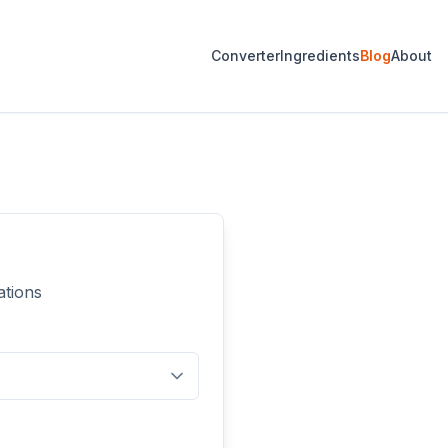
Converter
Ingredients
Blog
About
ations