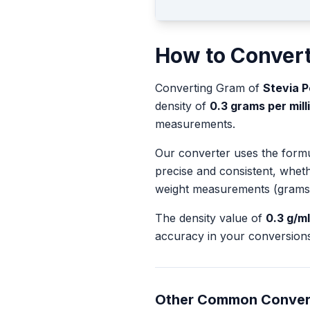
How to Conver
Converting
Gram
of
Stevia 
density of
0.3
grams per milli
measurements.
Our converter uses the form
precise and consistent, whet
weight measurements (grams
The density value of
0.3
g/ml
accuracy in your conversions
Other Common Conver