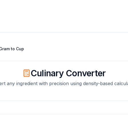
Gram
to
Cup
Culinary Converter
rt any ingredient with precision using density-based calcul