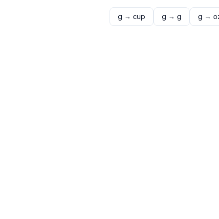
g
→
cup
g
→
g
g
→
o