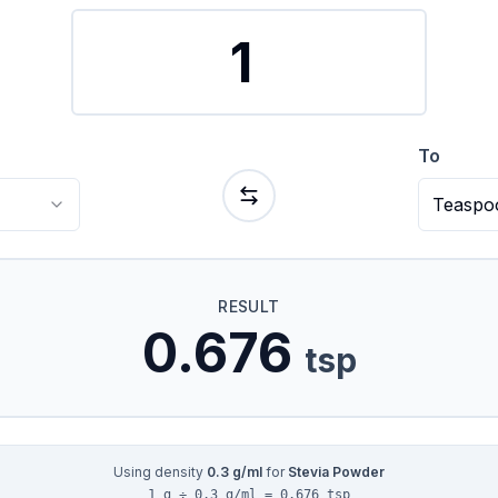
To
Teaspo
RESULT
0.676
tsp
Using density
0.3
g/ml
for
Stevia Powder
1 g ÷ 0.3 g/ml = 0.676 tsp