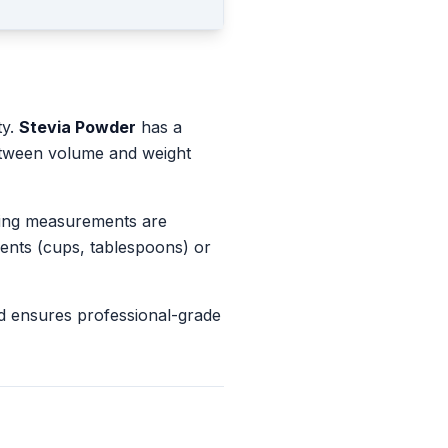
ty.
Stevia Powder
has a
between volume and weight
king measurements are
ents (cups, tablespoons) or
d ensures professional-grade