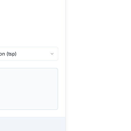
on
(
tsp
)