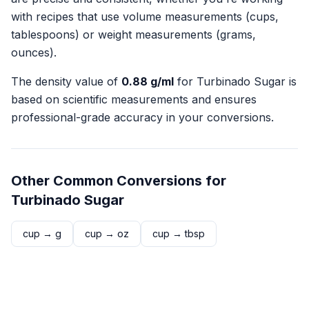
with recipes that use volume measurements (cups,
tablespoons) or weight measurements (grams,
ounces).
The density value of
0.88
g/ml
for
Turbinado Sugar
is
based on scientific measurements and ensures
professional-grade accuracy in your conversions.
Other Common Conversions for
Turbinado Sugar
cup
→
g
cup
→
oz
cup
→
tbsp