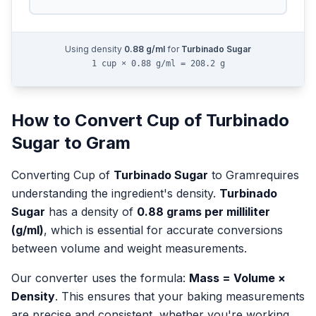
Using density
0.88
g/ml
for
Turbinado Sugar
1 cup × 0.88 g/ml = 208.2 g
How to Convert
Cup
of
Turbinado
Sugar
to
Gram
Converting
Cup
of
Turbinado Sugar
to
Gram
requires
understanding the ingredient's density.
Turbinado
Sugar
has a density of
0.88
grams per milliliter
(g/ml)
, which is essential for accurate conversions
between volume and weight measurements.
Our converter uses the formula:
Mass = Volume ×
Density
. This ensures that your baking measurements
are precise and consistent, whether you're working