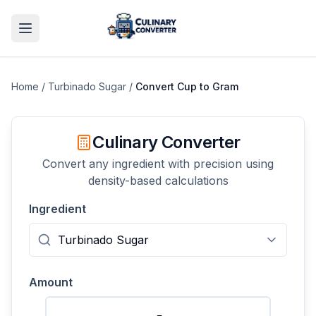
Home
/
Turbinado Sugar
/
Convert
Cup
to
Gram
Culinary Converter
Convert any ingredient with precision using
density-based calculations
Ingredient
Amount