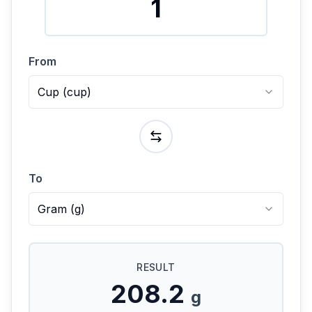
From
Cup
(
cup
)
To
Gram
(
g
)
RESULT
208.2
g