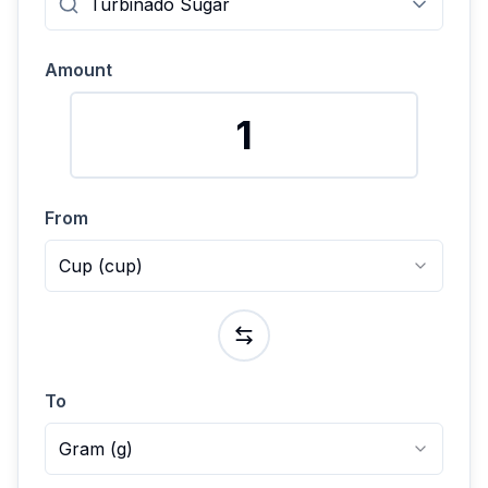
Amount
From
Cup
(
cup
)
To
Gram
(
g
)