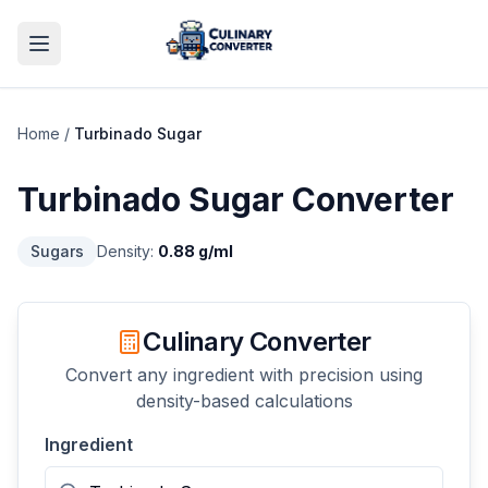
Home
/
Turbinado Sugar
Turbinado Sugar
Converter
Sugars
Density:
0.88
g/ml
Culinary Converter
Convert any ingredient with precision using
density-based calculations
Ingredient