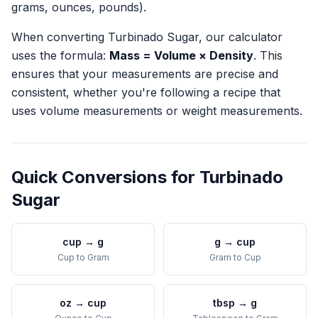
grams, ounces, pounds).
When converting
Turbinado Sugar
, our calculator
uses the formula:
Mass = Volume × Density
. This
ensures that your measurements are precise and
consistent, whether you're following a recipe that
uses volume measurements or weight measurements.
Quick Conversions for
Turbinado
Sugar
cup
→
g
g
→
cup
Cup
to
Gram
Gram
to
Cup
oz
→
cup
tbsp
→
g