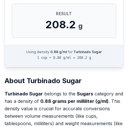
RESULT
208.2
g
Using density
0.88
g/ml
for
Turbinado Sugar
1 cup × 0.88 g/ml = 208.2 g
About
Turbinado Sugar
Turbinado Sugar
belongs to the
Sugars
category and
has a density of
0.88
grams per milliliter (g/ml)
. This
density value is crucial for accurate conversions
between volume measurements (like cups,
tablespoons, milliliters) and weight measurements (like