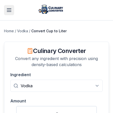
Home
/
Vodka
/
Convert
Cup
to
Liter
Culinary Converter
Convert any ingredient with precision using
density-based calculations
Ingredient
Amount