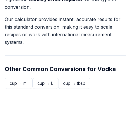
conversion.
Our calculator provides instant, accurate results for
this standard conversion, making it easy to scale
recipes or work with international measurement
systems.
Other Common Conversions for
Vodka
cup
→
ml
cup
→
L
cup
→
tbsp