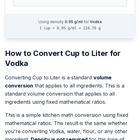
Using density
0.95
g/ml
for
Vodka
1 cup × 0.95 g/ml = 224.76 g
How to Convert
Cup
to
Liter
for
Vodka
Converting
Cup
to
Liter
is a standard
volume
conversion
that applies to all ingredients.
This is a
standard volume conversion that applies to all
ingredients using fixed mathematical ratios.
This is a simple kitchen math conversion using fixed
mathematical ratios. The result is the same whether
you're converting
Vodka
, water, flour, or any other
ingredient.
Density is not required
for this type of