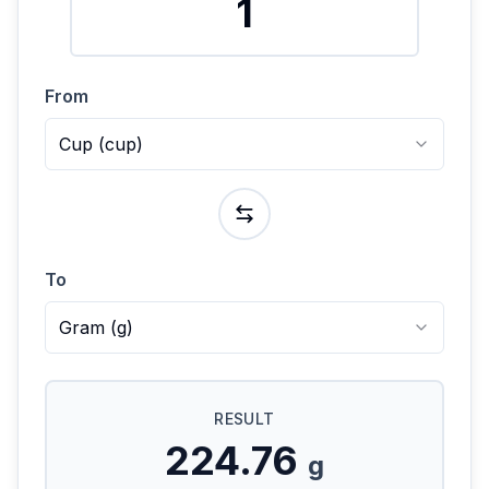
From
Cup
(
cup
)
To
Gram
(
g
)
RESULT
224.76
g