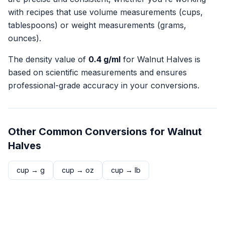
with recipes that use volume measurements (cups,
tablespoons) or weight measurements (grams,
ounces).
The density value of
0.4
g/ml
for
Walnut Halves
is
based on scientific measurements and ensures
professional-grade accuracy in your conversions.
Other Common Conversions for
Walnut
Halves
cup
→
g
cup
→
oz
cup
→
lb