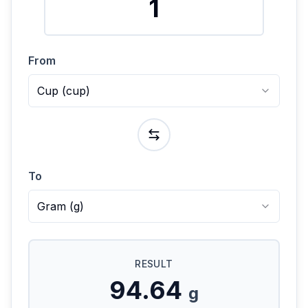
From
Cup
(
cup
)
To
Gram
(
g
)
RESULT
94.64
g