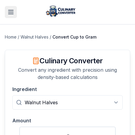
Home
/
Walnut Halves
/
Convert
Cup
to
Gram
Culinary Converter
Convert any ingredient with precision using
density-based calculations
Ingredient
Amount