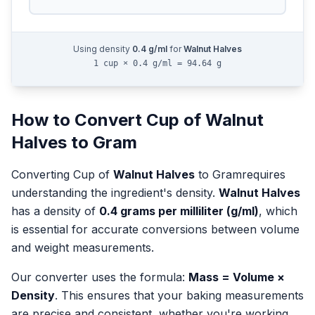
Using density
0.4
g/ml
for
Walnut Halves
1 cup × 0.4 g/ml = 94.64 g
How to Convert
Cup
of
Walnut
Halves
to
Gram
Converting
Cup
of
Walnut Halves
to
Gram
requires
understanding the ingredient's density.
Walnut Halves
has a density of
0.4
grams per milliliter (g/ml)
, which
is essential for accurate conversions between volume
and weight measurements.
Our converter uses the formula:
Mass = Volume ×
Density
. This ensures that your baking measurements
are precise and consistent, whether you're working