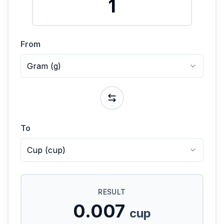
From
Gram
(
g
)
To
Cup
(
cup
)
RESULT
0.007
cup