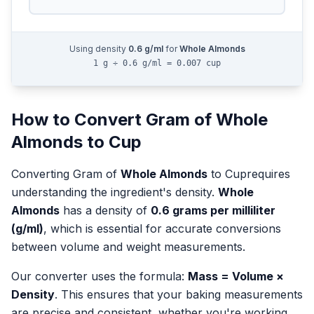
Using density
0.6
g/ml
for
Whole Almonds
1 g ÷ 0.6 g/ml = 0.007 cup
How to Convert
Gram
of
Whole
Almonds
to
Cup
Converting
Gram
of
Whole Almonds
to
Cup
requires
understanding the ingredient's density.
Whole
Almonds
has a density of
0.6
grams per milliliter
(g/ml)
, which is essential for accurate conversions
between volume and weight measurements.
Our converter uses the formula:
Mass = Volume ×
Density
. This ensures that your baking measurements
are precise and consistent, whether you're working