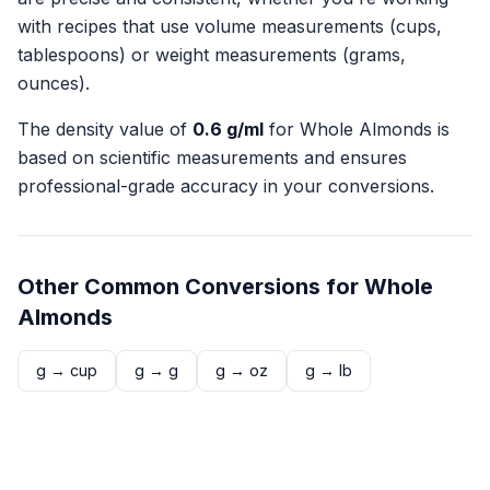
with recipes that use volume measurements (cups,
tablespoons) or weight measurements (grams,
ounces).
The density value of
0.6
g/ml
for
Whole Almonds
is
based on scientific measurements and ensures
professional-grade accuracy in your conversions.
Other Common Conversions for
Whole
Almonds
g
→
cup
g
→
g
g
→
oz
g
→
lb