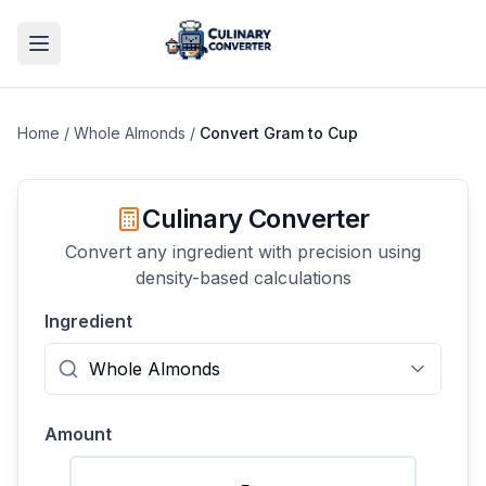
Home
/
Whole Almonds
/
Convert
Gram
to
Cup
Culinary Converter
Convert any ingredient with precision using
density-based calculations
Ingredient
Amount