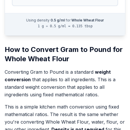
Using density
0.5
g/ml
for
Whole Wheat Flour
1 g ÷ 0.5 g/ml = 0.135 tbsp
How to Convert
Gram
to
Pound
for
Whole Wheat Flour
Converting
Gram
to
Pound
is a standard
weight
conversion
that applies to all ingredients.
This is a
standard weight conversion that applies to all
ingredients using fixed mathematical ratios.
This is a simple kitchen math conversion using fixed
mathematical ratios. The result is the same whether
you're converting
Whole Wheat Flour
, water, flour, or
any other ingredient.
Density is not required
for this