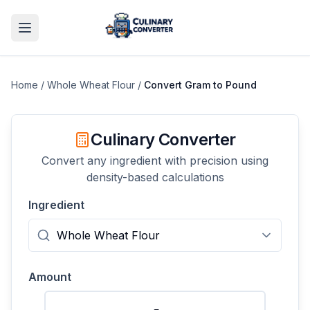
Home
/
Whole Wheat Flour
/
Convert
Gram
to
Pound
Culinary Converter
Convert any ingredient with precision using
density-based calculations
Ingredient
Amount