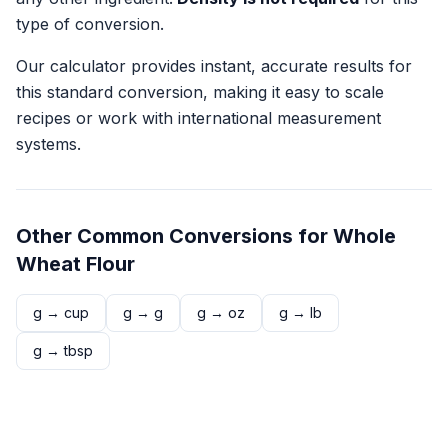
type of conversion.
Our calculator provides instant, accurate results for
this standard conversion, making it easy to scale
recipes or work with international measurement
systems.
Other Common Conversions for
Whole
Wheat Flour
g
→
cup
g
→
g
g
→
oz
g
→
lb
g
→
tbsp