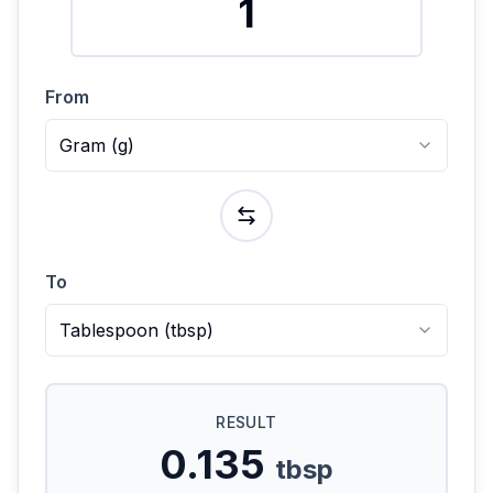
From
Gram
(
g
)
To
Tablespoon
(
tbsp
)
RESULT
0.135
tbsp