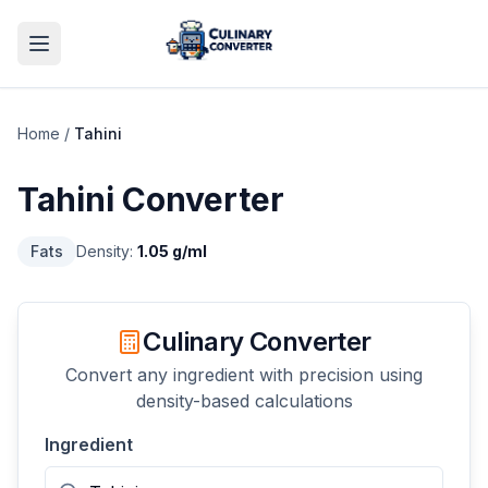
Home
/
Tahini
Tahini
Converter
Fats
Density:
1.05
g/ml
Culinary Converter
Convert any ingredient with precision using
density-based calculations
Ingredient