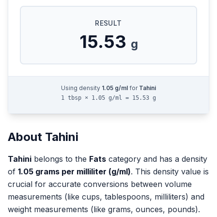
RESULT
15.53
g
Using density
1.05
g/ml
for
Tahini
1 tbsp × 1.05 g/ml = 15.53 g
About
Tahini
Tahini
belongs to the
Fats
category and has a density
of
1.05
grams per milliliter (g/ml)
. This density value is
crucial for accurate conversions between volume
measurements (like cups, tablespoons, milliliters) and
weight measurements (like grams, ounces, pounds).