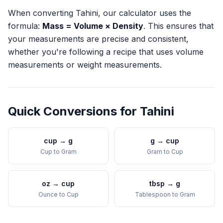
When converting
Tahini
, our calculator uses the
formula:
Mass = Volume × Density
. This ensures that
your measurements are precise and consistent,
whether you're following a recipe that uses volume
measurements or weight measurements.
Quick Conversions for
Tahini
cup
→
g
g
→
cup
Cup
to
Gram
Gram
to
Cup
oz
→
cup
tbsp
→
g
Ounce
to
Cup
Tablespoon
to
Gram