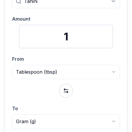
Amount
From
Tablespoon
(
tbsp
)
To
Gram
(
g
)