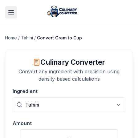
Home
/
Tahini
/
Convert
Gram
to
Cup
Culinary Converter
Convert any ingredient with precision using
density-based calculations
Ingredient
Amount