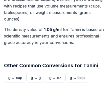
with recipes that use volume measurements (cups,
tablespoons) or weight measurements (grams,
ounces).
The density value of
1.05
g/ml
for
Tahini
is based on
scientific measurements and ensures professional-
grade accuracy in your conversions.
Other Common Conversions for
Tahini
g
→
cup
g
→
g
g
→
oz
g
→
tbsp