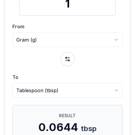
From
Gram
(
g
)
To
Tablespoon
(
tbsp
)
RESULT
0.0644
tbsp