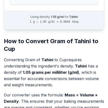
Using density
1.05
g/ml
for
Tahini
1 g ÷ 1.05 g/ml = 0.0644 tbsp
How to Convert
Gram
of
Tahini
to
Cup
Converting
Gram
of
Tahini
to
Cup
requires
understanding the ingredient's density.
Tahini
has a
density of
1.05
grams per milliliter (g/ml)
, which is
essential for accurate conversions between volume
and weight measurements.
Our converter uses the formula:
Mass = Volume ×
Density
. This ensures that your baking measurements
are precise and consistent, whether you're working