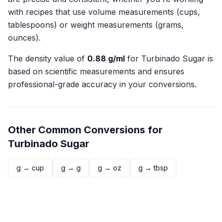
with recipes that use volume measurements (cups,
tablespoons) or weight measurements (grams,
ounces).
The density value of
0.88
g/ml
for
Turbinado Sugar
is
based on scientific measurements and ensures
professional-grade accuracy in your conversions.
Other Common Conversions for
Turbinado Sugar
g
→
cup
g
→
g
g
→
oz
g
→
tbsp