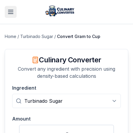
Home
/
Turbinado Sugar
/
Convert
Gram
to
Cup
Culinary Converter
Convert any ingredient with precision using
density-based calculations
Ingredient
Amount