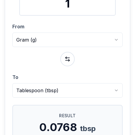
From
Gram
(
g
)
To
Tablespoon
(
tbsp
)
RESULT
0.0768
tbsp