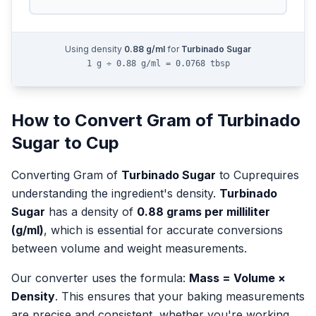
Using density
0.88
g/ml
for
Turbinado Sugar
1 g ÷ 0.88 g/ml = 0.0768 tbsp
How to Convert
Gram
of
Turbinado
Sugar
to
Cup
Converting
Gram
of
Turbinado Sugar
to
Cup
requires
understanding the ingredient's density.
Turbinado
Sugar
has a density of
0.88
grams per milliliter
(g/ml)
, which is essential for accurate conversions
between volume and weight measurements.
Our converter uses the formula:
Mass = Volume ×
Density
. This ensures that your baking measurements
are precise and consistent, whether you're working