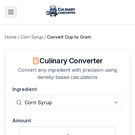
Home
/
Corn Syrup
/
Convert
Cup
to
Gram
Culinary Converter
Convert any ingredient with precision using
density-based calculations
Ingredient
Amount