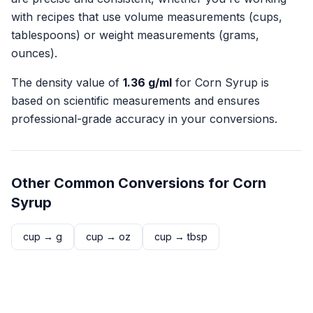
with recipes that use volume measurements (cups,
tablespoons) or weight measurements (grams,
ounces).
The density value of
1.36
g/ml
for
Corn Syrup
is
based on scientific measurements and ensures
professional-grade accuracy in your conversions.
Other Common Conversions for
Corn
Syrup
cup
→
g
cup
→
oz
cup
→
tbsp