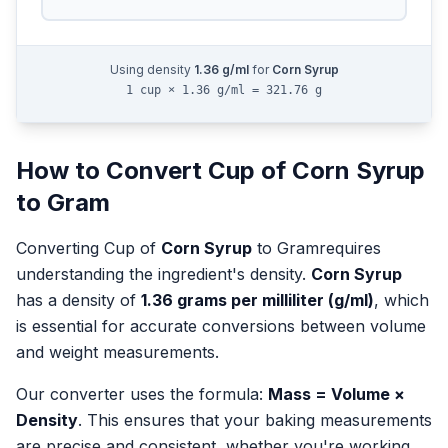
Using density
1.36
g/ml
for
Corn Syrup
1 cup × 1.36 g/ml = 321.76 g
How to Convert
Cup
of
Corn Syrup
to
Gram
Converting
Cup
of
Corn Syrup
to
Gram
requires
understanding the ingredient's density.
Corn Syrup
has a density of
1.36
grams per milliliter (g/ml)
, which
is essential for accurate conversions between volume
and weight measurements.
Our converter uses the formula:
Mass = Volume ×
Density
. This ensures that your baking measurements
are precise and consistent, whether you're working