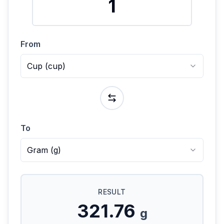
From
Cup
(
cup
)
To
Gram
(
g
)
RESULT
321.76
g