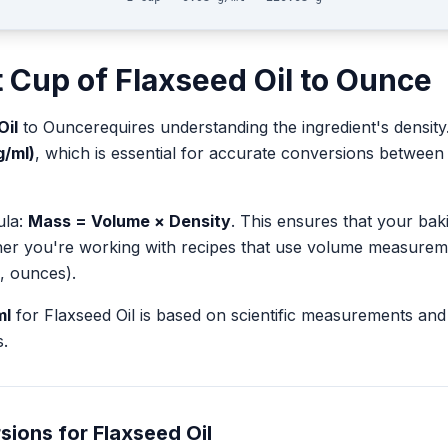
t
Cup
of
Flaxseed Oil
to
Ounce
Oil
to
Ounce
requires understanding the ingredient's density
g/ml)
, which is essential for accurate conversions betwee
ula:
Mass = Volume × Density
. This ensures that your ba
her you're working with recipes that use volume measurem
, ounces).
ml
for
Flaxseed Oil
is based on scientific measurements and
.
sions for
Flaxseed Oil