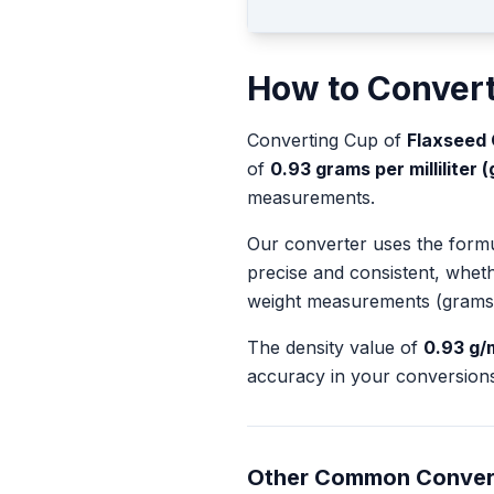
How to Conver
Converting
Cup
of
Flaxseed 
of
0.93
grams per milliliter (
measurements.
Our converter uses the form
precise and consistent, whet
weight measurements (grams
The density value of
0.93
g/
accuracy in your conversions
Other Common Conver