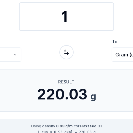
To
Gram
(
RESULT
220.03
g
Using density
0.93
g/ml
for
Flaxseed Oil
1 cup × 0.93 g/ml = 220.03 g