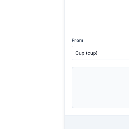
From
Cup
(
cup
)