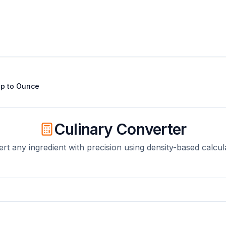
up
to
Ounce
Culinary Converter
rt any ingredient with precision using density-based calcul