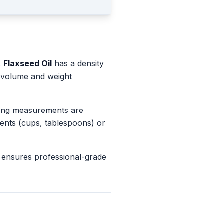
.
Flaxseed Oil
has a density
n volume and weight
king measurements are
ents (cups, tablespoons) or
 ensures professional-grade