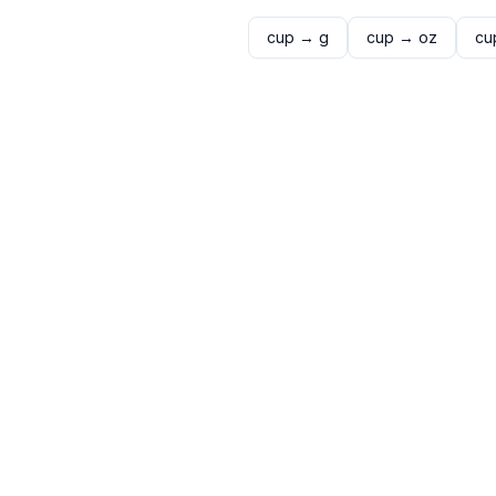
cup
→
g
cup
→
oz
cu