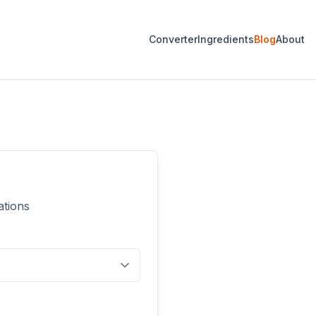
Converter
Ingredients
Blog
About
ations