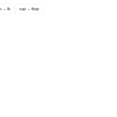
p
→
lb
cup
→
tbsp