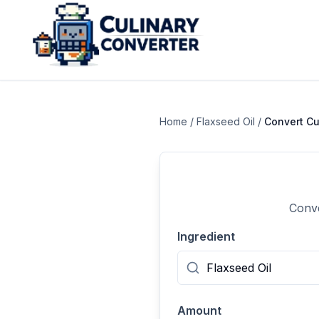
Home
/
Flaxseed Oil
/
Convert
C
Conve
Ingredient
Amount