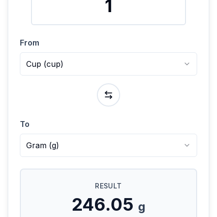
From
Cup
(
cup
)
To
Gram
(
g
)
RESULT
246.05
g