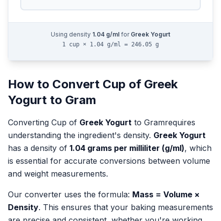
Using density
1.04
g/ml
for
Greek Yogurt
1 cup × 1.04 g/ml = 246.05 g
How to Convert
Cup
of
Greek
Yogurt
to
Gram
Converting
Cup
of
Greek Yogurt
to
Gram
requires
understanding the ingredient's density.
Greek Yogurt
has a density of
1.04
grams per milliliter (g/ml)
, which
is essential for accurate conversions between volume
and weight measurements.
Our converter uses the formula:
Mass = Volume ×
Density
. This ensures that your baking measurements
are precise and consistent, whether you're working