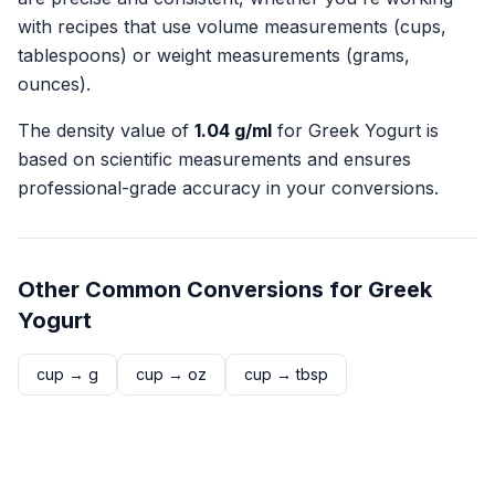
with recipes that use volume measurements (cups,
tablespoons) or weight measurements (grams,
ounces).
The density value of
1.04
g/ml
for
Greek Yogurt
is
based on scientific measurements and ensures
professional-grade accuracy in your conversions.
Other Common Conversions for
Greek
Yogurt
cup
→
g
cup
→
oz
cup
→
tbsp