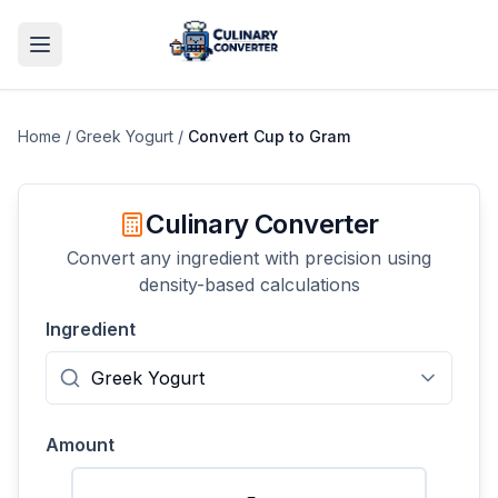
Home
/
Greek Yogurt
/
Convert
Cup
to
Gram
Culinary Converter
Convert any ingredient with precision using
density-based calculations
Ingredient
Amount