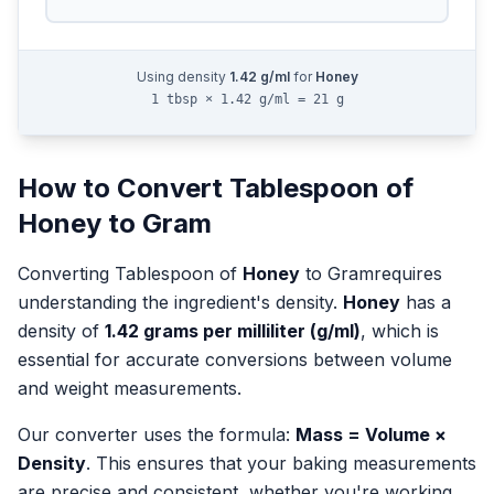
Using density
1.42
g/ml
for
Honey
1 tbsp × 1.42 g/ml = 21 g
How to Convert
Tablespoon
of
Honey
to
Gram
Converting
Tablespoon
of
Honey
to
Gram
requires
understanding the ingredient's density.
Honey
has a
density of
1.42
grams per milliliter (g/ml)
, which is
essential for accurate conversions between volume
and weight measurements.
Our converter uses the formula:
Mass = Volume ×
Density
. This ensures that your baking measurements
are precise and consistent, whether you're working