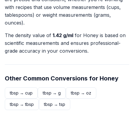
with recipes that use volume measurements (cups,
tablespoons) or weight measurements (grams,
ounces).
The density value of
1.42
g/ml
for
Honey
is based on
scientific measurements and ensures professional-
grade accuracy in your conversions.
Other Common Conversions for
Honey
tbsp
→
cup
tbsp
→
g
tbsp
→
oz
tbsp
→
tbsp
tbsp
→
tsp