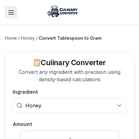
Home
/
Honey
/
Convert
Tablespoon
to
Gram
Culinary Converter
Convert any ingredient with precision using
density-based calculations
Ingredient
Amount