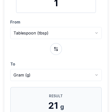
From
Tablespoon
(
tbsp
)
To
Gram
(
g
)
RESULT
21
g