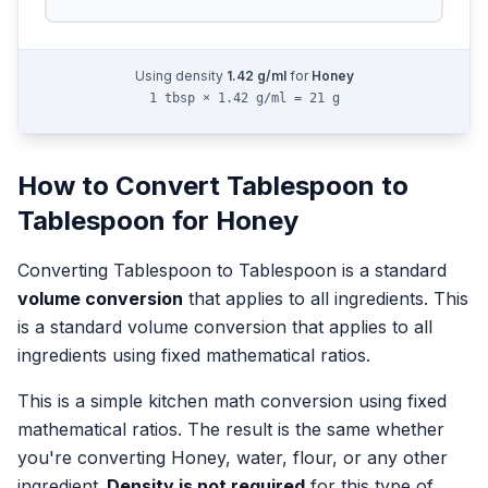
Using density
1.42
g/ml
for
Honey
1 tbsp × 1.42 g/ml = 21 g
How to Convert
Tablespoon
to
Tablespoon
for
Honey
Converting
Tablespoon
to
Tablespoon
is a standard
volume
conversion
that applies to all ingredients.
This
is a standard volume conversion that applies to all
ingredients using fixed mathematical ratios.
This is a simple kitchen math conversion using fixed
mathematical ratios. The result is the same whether
you're converting
Honey
, water, flour, or any other
ingredient.
Density is not required
for this type of