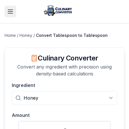
Home
/
Honey
/
Convert
Tablespoon
to
Tablespoon
Culinary Converter
Convert any ingredient with precision using
density-based calculations
Ingredient
Amount