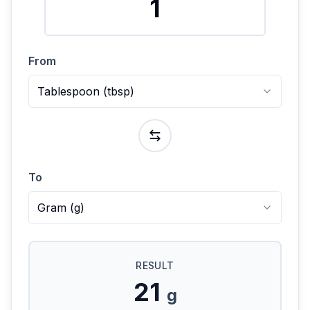
From
Tablespoon
(
tbsp
)
To
Gram
(
g
)
RESULT
21
g