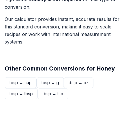
conversion.
Our calculator provides instant, accurate results for
this standard conversion, making it easy to scale
recipes or work with international measurement
systems.
Other Common Conversions for
Honey
tbsp
→
cup
tbsp
→
g
tbsp
→
oz
tbsp
→
tbsp
tbsp
→
tsp