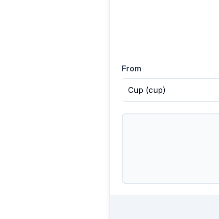
From
Cup
(
cup
)