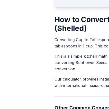
How to Conver
(Shelled)
Converting
Cup
to
Tablespo
tablespoons in 1 cup. This con
This is a simple kitchen math
converting
Sunflower Seeds 
conversion.
Our calculator provides insta
with international measureme
Other Common Conver