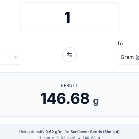
To
Gram
(
RESULT
146.68
g
Using density
0.62
g/ml
for
Sunflower Seeds (Shelled)
1 cup × 0.62 g/ml = 146.68 g