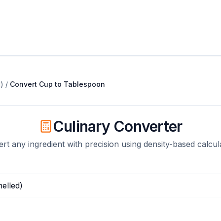
)
/
Convert
Cup
to
Tablespoon
Culinary Converter
rt any ingredient with precision using density-based calcul