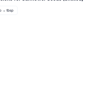
p
→
tbsp