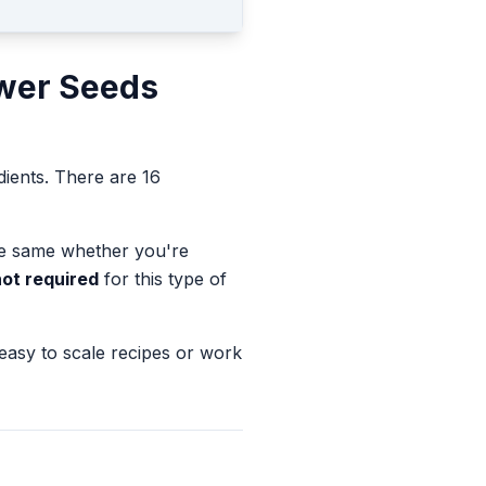
wer Seeds
dients.
There are 16
the same whether you're
not required
for this type of
 easy to scale recipes or work