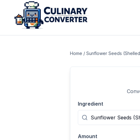
Home
/
Sunflower Seeds (Shelled
Conve
Ingredient
Amount