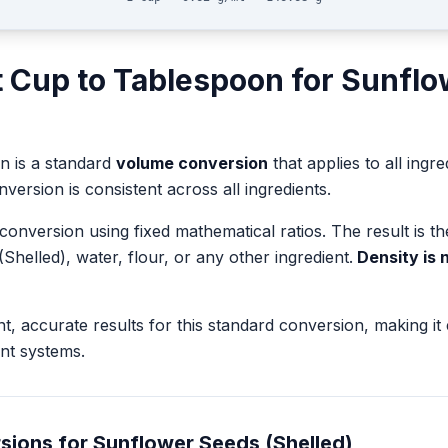
t
Cup
to
Tablespoon
for
Sunflo
on
is a standard
volume
conversion
that applies to all ingre
version is consistent across all ingredients.
 conversion using fixed mathematical ratios. The result is 
(Shelled)
, water, flour, or any other ingredient.
Density is 
nt, accurate results for this standard conversion, making it
nt systems.
sions for
Sunflower Seeds (Shelled)