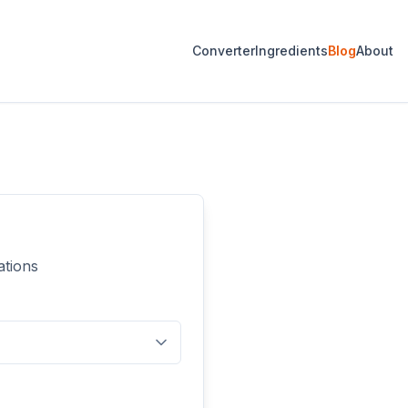
Converter
Ingredients
Blog
About
ations