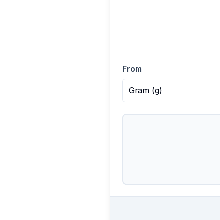
From
Gram
(
g
)