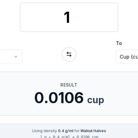
To
Cup
(
c
RESULT
0.0106
cup
Using density
0.4
g/ml
for
Walnut Halves
1 g ÷ 0.4 g/ml = 0.0106 cup