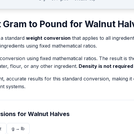
t
Gram
to
Pound
for
Walnut Hal
 a standard
weight
conversion
that applies to all ingredien
 ingredients using fixed mathematical ratios.
 conversion using fixed mathematical ratios. The result is 
ater, flour, or any other ingredient.
Density is not required
nt, accurate results for this standard conversion, making it
nt systems.
sions for
Walnut Halves
z
g
→
lb