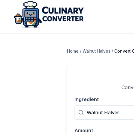
Home
/
Walnut Halves
/
Convert
Conve
Ingredient
Amount