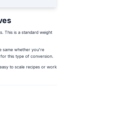
ves
ts.
This is a standard weight
the same whether you're
for this type of conversion.
 easy to scale recipes or work