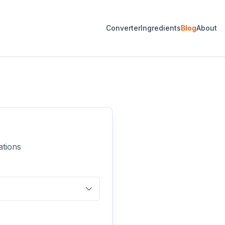
Converter
Ingredients
Blog
About
ations