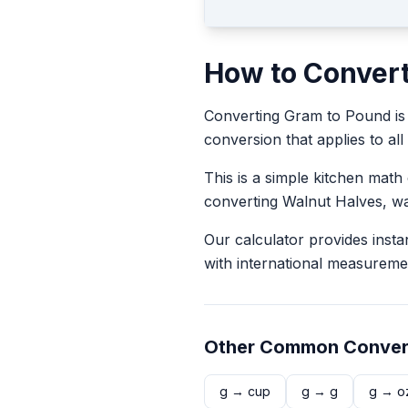
How to Conver
Converting
Gram
to
Pound
is
conversion that applies to all
This is a simple kitchen math
converting
Walnut Halves
, w
Our calculator provides insta
with international measureme
Other Common Conver
g
→
cup
g
→
g
g
→
o