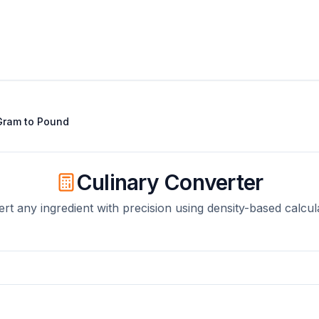
Gram
to
Pound
Culinary Converter
rt any ingredient with precision using density-based calcul