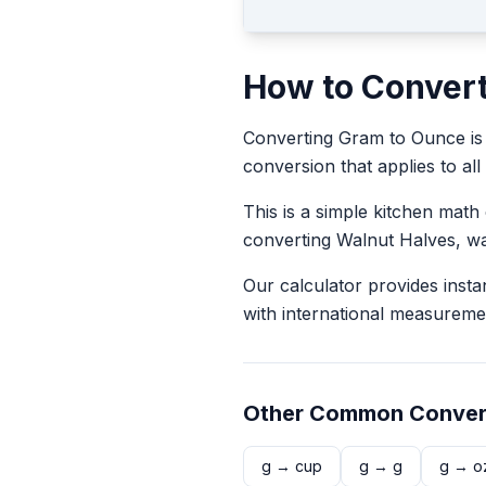
How to Conver
Converting
Gram
to
Ounce
is
conversion that applies to all
This is a simple kitchen math
converting
Walnut Halves
, w
Our calculator provides insta
with international measureme
Other Common Conver
g
→
cup
g
→
g
g
→
o