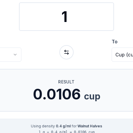
To
Cup
(
c
RESULT
0.0106
cup
Using density
0.4
g/ml
for
Walnut Halves
1 g ÷ 0.4 g/ml = 0.0106 cup