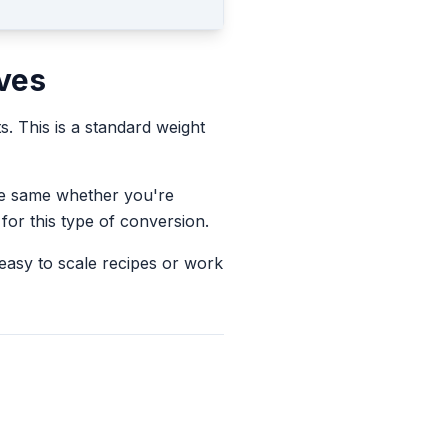
ves
ts.
This is a standard weight
the same whether you're
for this type of conversion.
 easy to scale recipes or work