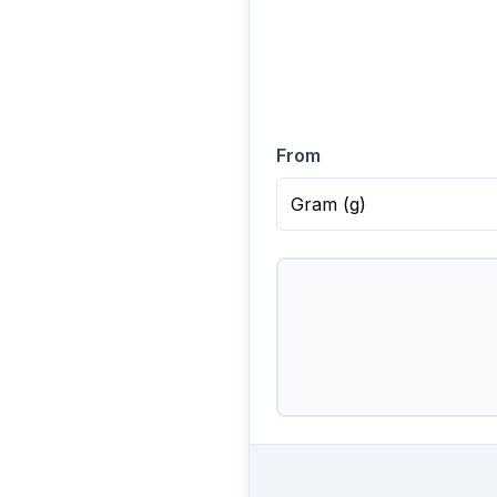
From
Gram
(
g
)