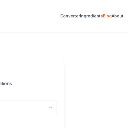
Converter
Ingredients
Blog
About
ations