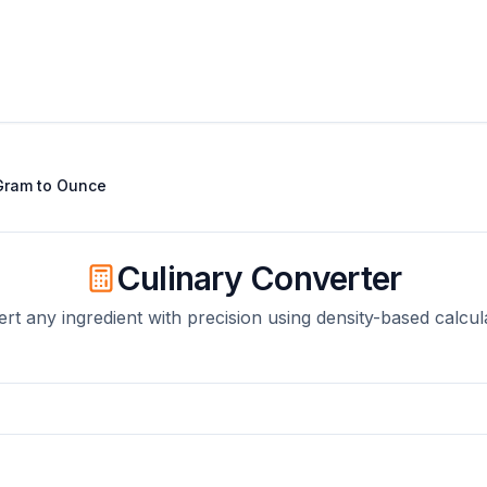
Gram
to
Ounce
Culinary Converter
rt any ingredient with precision using density-based calcul