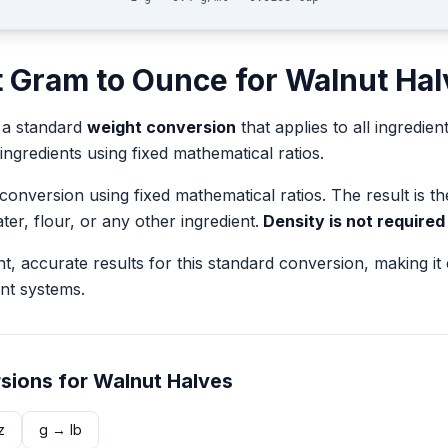
t
Gram
to
Ounce
for
Walnut Hal
 a standard
weight
conversion
that applies to all ingredien
 ingredients using fixed mathematical ratios.
 conversion using fixed mathematical ratios. The result is 
ater, flour, or any other ingredient.
Density is not required
nt, accurate results for this standard conversion, making it
nt systems.
sions for
Walnut Halves
z
g
→
lb