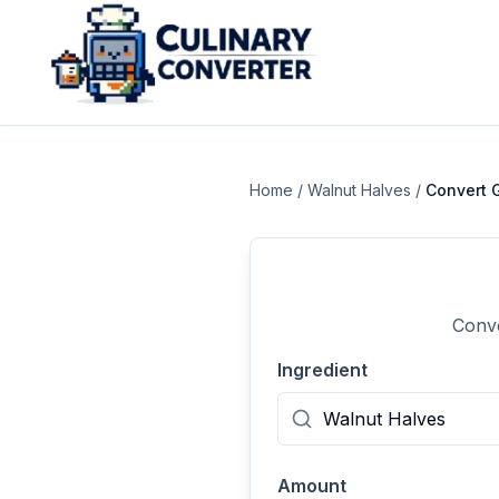
Home
/
Walnut Halves
/
Convert
Conve
Ingredient
Amount