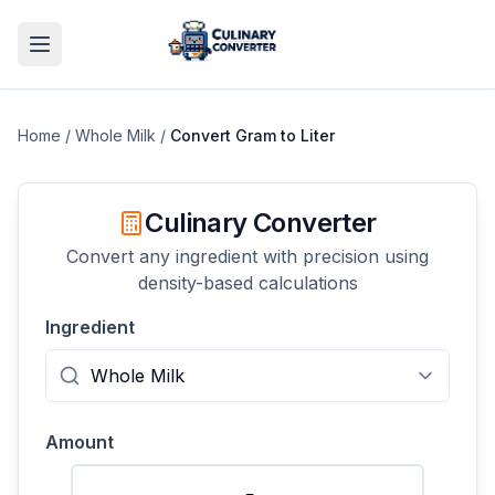
Home
/
Whole Milk
/
Convert
Gram
to
Liter
Culinary Converter
Convert any ingredient with precision using
density-based calculations
Ingredient
Amount