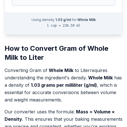
Using density
1.03
g/ml
for
Whole Milk
1 cup = 236.59 ml
How to Convert
Gram
of
Whole
Milk
to
Liter
Converting
Gram
of
Whole Milk
to
Liter
requires
understanding the ingredient's density.
Whole Milk
has
a density of
1.03
grams per milliliter (g/ml)
, which is
essential for accurate conversions between volume
and weight measurements.
Our converter uses the formula:
Mass = Volume ×
Density
. This ensures that your baking measurements
are precise and consistent, whether you're working