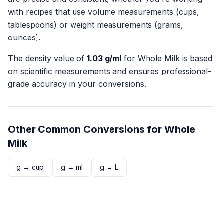
with recipes that use volume measurements (cups,
tablespoons) or weight measurements (grams,
ounces).
The density value of
1.03
g/ml
for
Whole Milk
is based
on scientific measurements and ensures professional-
grade accuracy in your conversions.
Other Common Conversions for
Whole
Milk
g
→
cup
g
→
ml
g
→
L