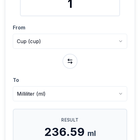
From
Cup
(
cup
)
To
Milliliter
(
ml
)
RESULT
236.59
ml