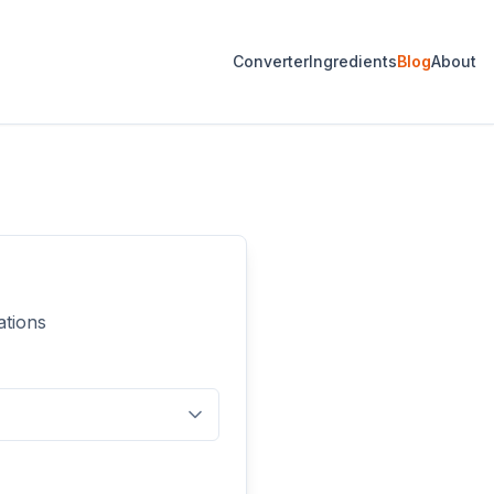
Converter
Ingredients
Blog
About
ations