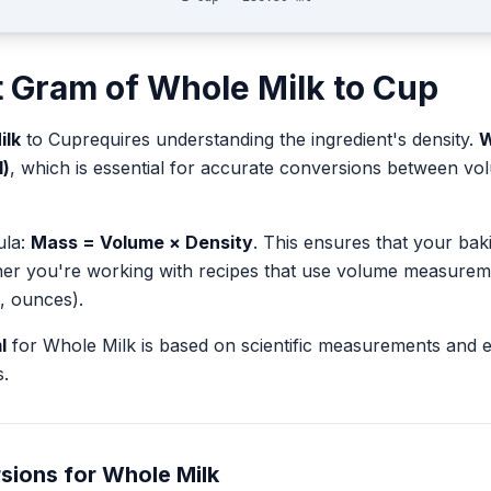
t
Gram
of
Whole Milk
to
Cup
ilk
to
Cup
requires understanding the ingredient's density.
W
l)
, which is essential for accurate conversions between v
ula:
Mass = Volume × Density
. This ensures that your ba
her you're working with recipes that use volume measurem
, ounces).
l
for
Whole Milk
is based on scientific measurements and 
.
sions for
Whole Milk