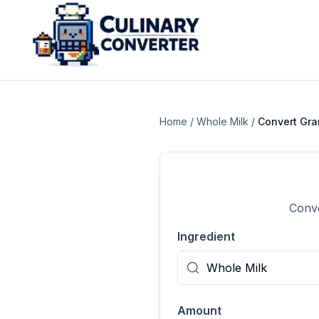
Home
/
Whole Milk
/
Convert
Gr
Conve
Ingredient
Amount