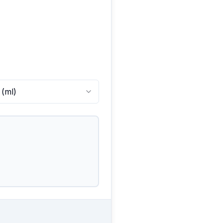
(
ml
)