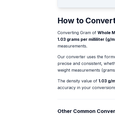
How to Conver
Converting
Gram
of
Whole M
1.03
grams per milliliter (g/m
measurements.
Our converter uses the form
precise and consistent, whet
weight measurements (grams
The density value of
1.03
g/m
accuracy in your conversions
Other Common Conver