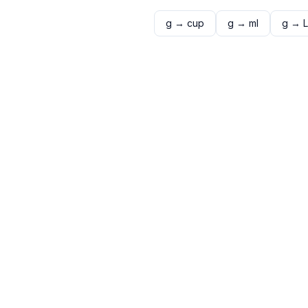
g
→
cup
g
→
ml
g
→
L