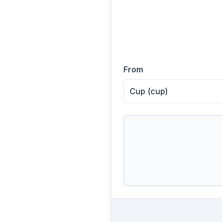
From
Cup
(
cup
)