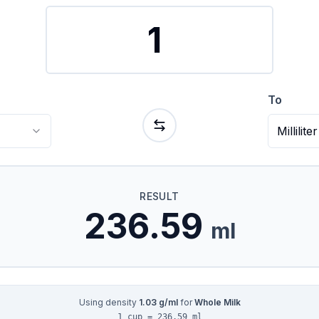
To
Milliliter
RESULT
236.59
ml
Using density
1.03
g/ml
for
Whole Milk
1 cup = 236.59 ml