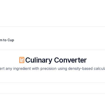
am
to
Cup
Culinary Converter
rt any ingredient with precision using density-based calcul