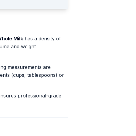
hole Milk
has a density of
olume and weight
king measurements are
ents (cups, tablespoons) or
ensures professional-grade