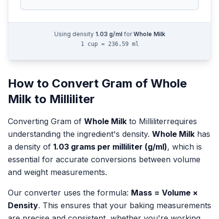
Using density
1.03
g/ml
for
Whole Milk
1 cup = 236.59 ml
How to Convert
Gram
of
Whole
Milk
to
Milliliter
Converting
Gram
of
Whole Milk
to
Milliliter
requires
understanding the ingredient's density.
Whole Milk
has
a density of
1.03
grams per milliliter (g/ml)
, which is
essential for accurate conversions between volume
and weight measurements.
Our converter uses the formula:
Mass = Volume ×
Density
. This ensures that your baking measurements
are precise and consistent, whether you're working