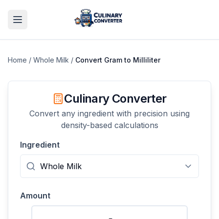
Home
/
Whole Milk
/
Convert
Gram
to
Milliliter
Culinary Converter
Convert any ingredient with precision using
density-based calculations
Ingredient
Amount