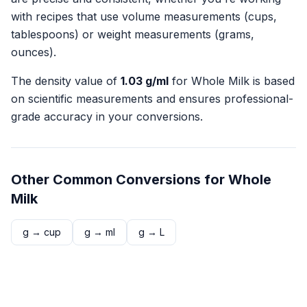
with recipes that use volume measurements (cups,
tablespoons) or weight measurements (grams,
ounces).
The density value of
1.03
g/ml
for
Whole Milk
is based
on scientific measurements and ensures professional-
grade accuracy in your conversions.
Other Common Conversions for
Whole
Milk
g
→
cup
g
→
ml
g
→
L