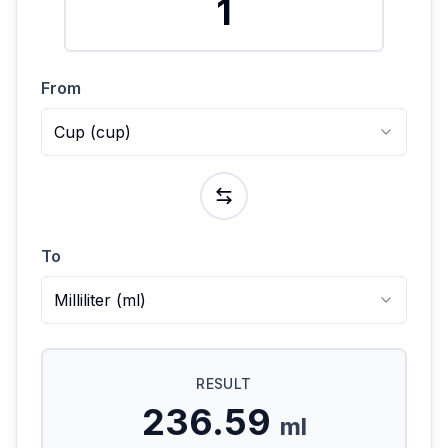
From
Cup
(
cup
)
To
Milliliter
(
ml
)
RESULT
236.59
ml